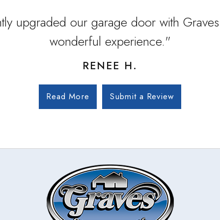
tly upgraded our garage door with Graves
wonderful experience."
RENEE H.
Read More
Submit a Review