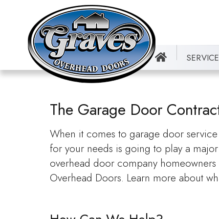
SERVIC
The Garage Door Contracto
When it comes to garage door service a
for your needs is going to play a major 
overhead door company homeowners in J
Overhead Doors. Learn more about wha