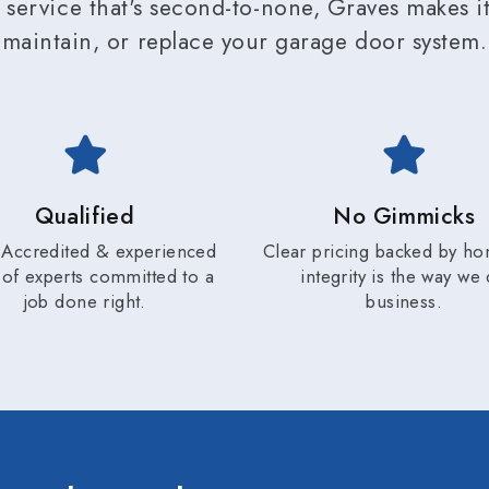
service that's second-to-none, Graves makes it 
maintain, or replace your garage door system.
Qualified
No Gimmicks
Accredited & experienced
Clear pricing backed by ho
of experts committed to a
integrity is the way we
job done right.
business.