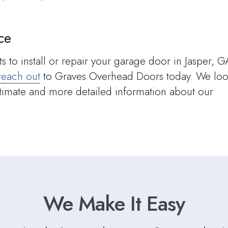
ce
s to install or repair your garage door in Jasper, G
reach out
to Graves Overhead Doors today. We lo
stimate and more detailed information about our
We Make It Easy