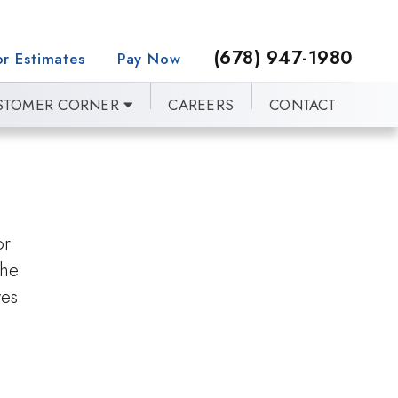
(678) 947-1980
r Estimates
Pay Now
STOMER CORNER
CAREERS
CONTACT
or
the
ves