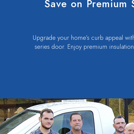
Save on Premium 
Upgrade your home’s curb appeal with
series door. Enjoy premium insulation