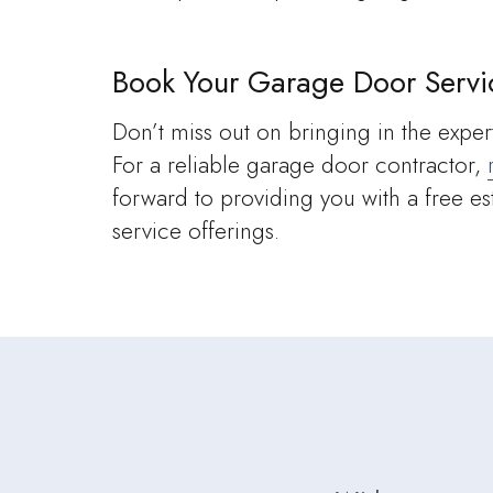
Book Your Garage Door Servi
Don’t miss out on bringing in the expert
For a reliable garage door contractor,
forward to providing you with a free e
service offerings.