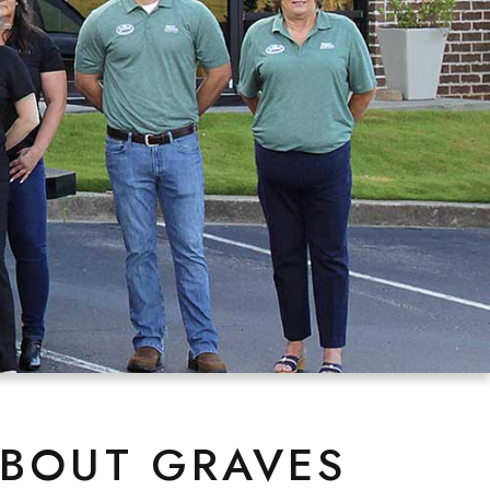
ABOUT GRAVES