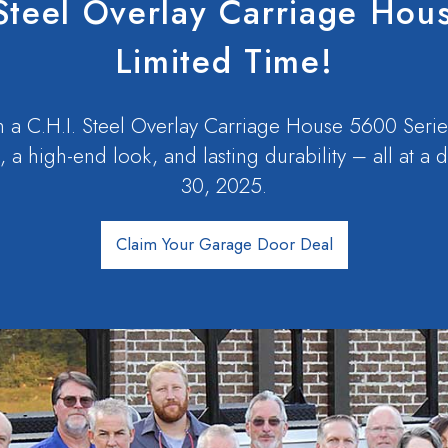
Steel Overlay Carriage Hou
Limited Time!
 a C.H.I. Steel Overlay Carriage House 5600 Serie
, a high-end look, and lasting durability – all at a
30, 2025.
Claim Your Garage Door Deal