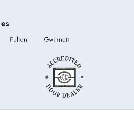
ies
Fulton
Gwinnett