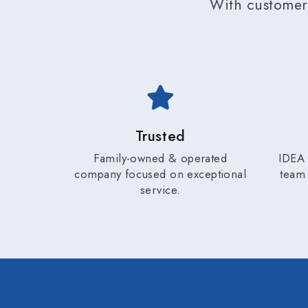
With customer 
Trusted
Family-owned & operated
IDEA 
company focused on exceptional
team 
service.