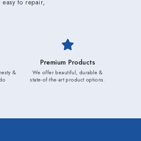
easy to repair,
Premium Products
nesty &
We offer beautiful, durable &
 do
state-of-the-art product options.