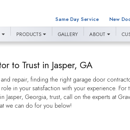
Same Day Service
New Doo
E
PRODUCTS
GALLERY
ABOUT
CU
r to Trust in Jasper, GA
nd repair, finding the right garage door contract
role in your satisfaction with your experience. For 
asper, Georgia, trust, call on the experts at Gra
t we can do for you below!