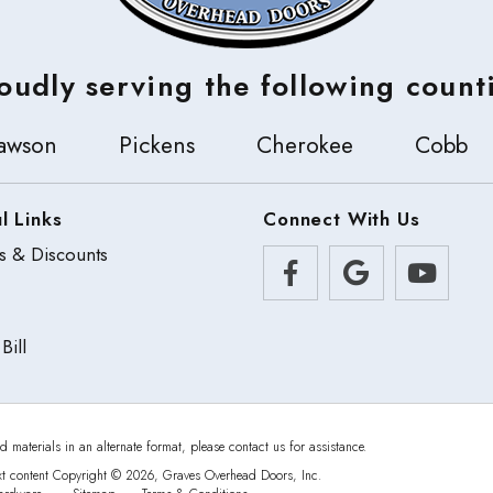
oudly serving the following count
awson
Pickens
Cherokee
Cobb
l Links
Connect With Us
s & Discounts
Bill
d materials in an alternate format, please contact us for assistance.
xt content Copyright © 2026, Graves Overhead Doors, Inc.