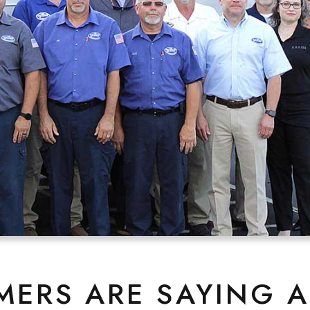
ERS ARE SAYING 