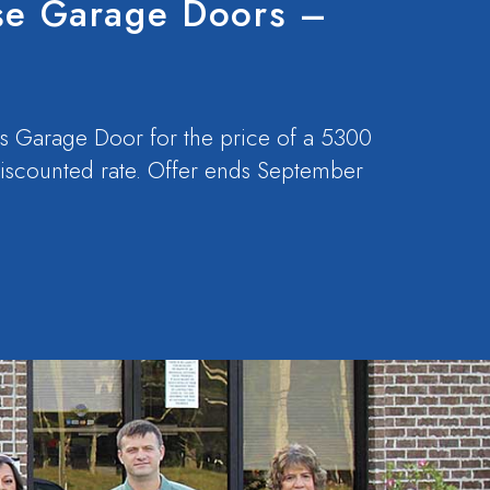
se Garage Doors –
s Garage Door for the price of a 5300
 discounted rate. Offer ends September