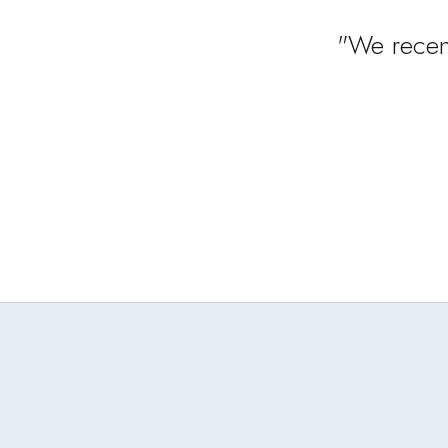
"We recen