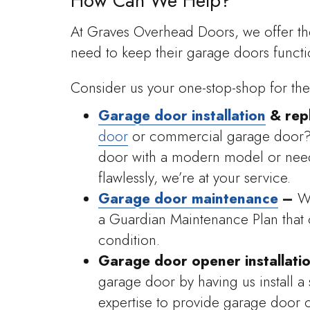
How Can We Help?
At Graves Overhead Doors, we offer t
need to keep their garage doors functi
Consider us your one-stop-shop for the
Garage door installation
& rep
door
or commercial garage door? 
door with a modern model or need 
flawlessly, we’re at your service.
Garage door maintenance
–
W
a Guardian Maintenance Plan that 
condition.
Garage door opener installati
garage door by having us install a 
expertise to provide garage door 