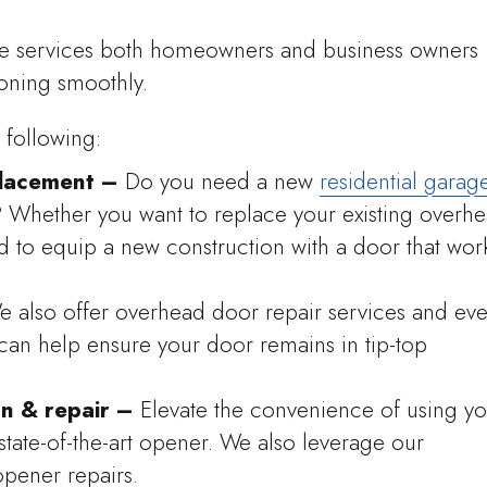
he services both homeowners and business owners
oning smoothly.
 following:
lacement –
Do you need a new
residential garag
Whether you want to replace your existing overh
to equip a new construction with a door that wor
e also offer overhead door repair services and ev
can help ensure your door remains in tip-top
on & repair –
Elevate the convenience of using yo
state-of-the-art opener. We also leverage our
opener repairs.