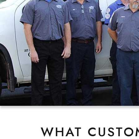
WHAT CUSTOM