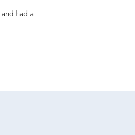
 and had a