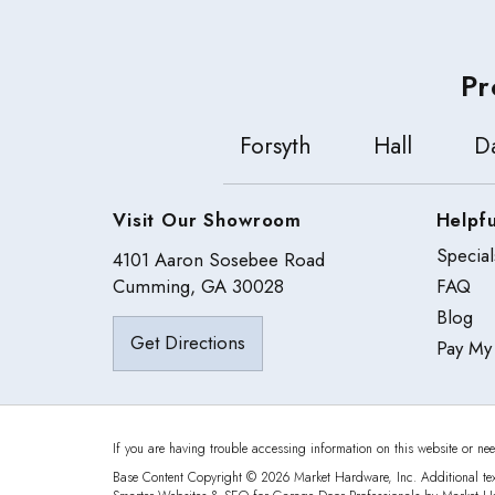
Pr
Forsyth
Hall
D
Visit Our Showroom
Helpfu
Special
4101 Aaron Sosebee Road
Cumming, GA 30028
FAQ
Blog
Get Directions
Pay My 
If you are having trouble accessing information on this website or nee
Base Content Copyright © 2026 Market Hardware, Inc. Additional te