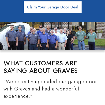
Claim Your Garage Door Deal
WHAT CUSTOMERS ARE
SAYING ABOUT GRAVES
"We recently upgraded our garage door
with Graves and had a wonderful
experience."