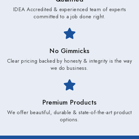
IDEA Accredited & experienced team of experts
committed to a job done right.
No Gimmicks
Clear pricing backed by honesty & integrity is the way
we do business.
Premium Products
We offer beautiful, durable & state-of-the-art product
options.