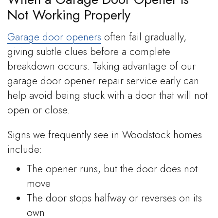
Not Working Properly
Garage door openers
often fail gradually,
giving subtle clues before a complete
breakdown occurs. Taking advantage of our
garage door opener repair service early can
help avoid being stuck with a door that will not
open or close.
Signs we frequently see in Woodstock homes
include:
The opener runs, but the door does not
move
The door stops halfway or reverses on its
own