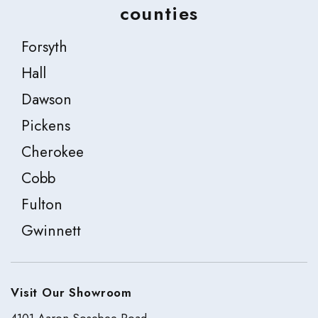
counties
Forsyth
Hall
Dawson
Pickens
Cherokee
Cobb
Fulton
Gwinnett
Visit Our Showroom