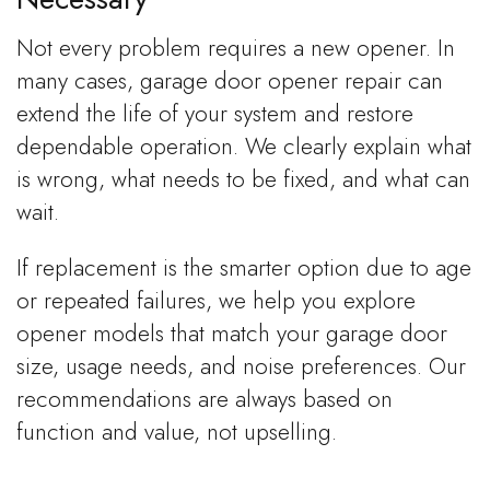
Not every problem requires a new opener. In
many cases, garage door opener repair can
extend the life of your system and restore
dependable operation. We clearly explain what
is wrong, what needs to be fixed, and what can
wait.
If replacement is the smarter option due to age
or repeated failures, we help you explore
opener models that match your garage door
size, usage needs, and noise preferences. Our
recommendations are always based on
function and value, not upselling.