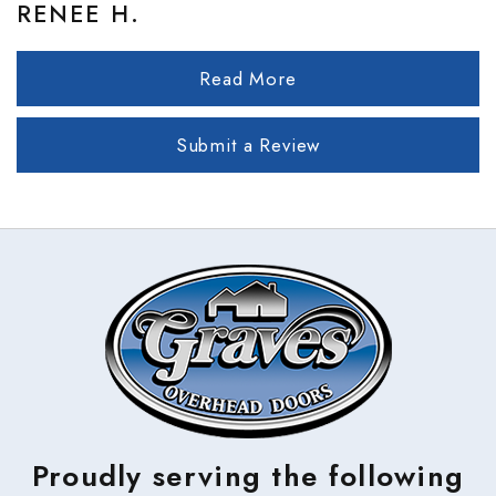
RENEE H.
Read More
Submit a Review
Proudly serving the following