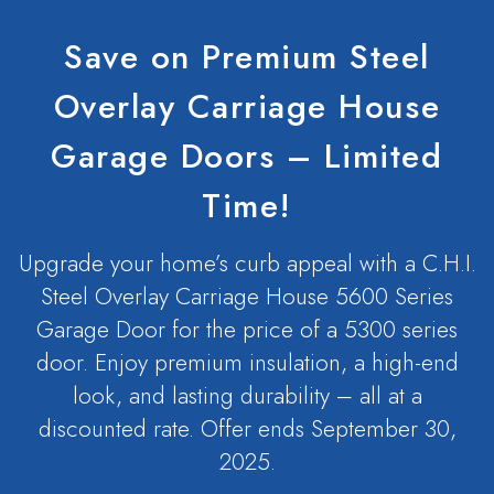
Save on Premium Steel
Overlay Carriage House
Garage Doors – Limited
Time!
Upgrade your home’s curb appeal with a C.H.I.
Steel Overlay Carriage House 5600 Series
Garage Door for the price of a 5300 series
door. Enjoy premium insulation, a high-end
look, and lasting durability – all at a
discounted rate. Offer ends September 30,
2025.