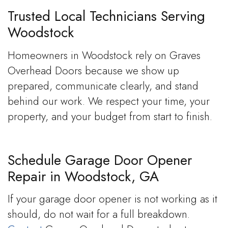
Trusted Local Technicians Serving
Woodstock
Homeowners in Woodstock rely on Graves
Overhead Doors because we show up
prepared, communicate clearly, and stand
behind our work. We respect your time, your
property, and your budget from start to finish.
Schedule Garage Door Opener
Repair in Woodstock, GA
If your garage door opener is not working as it
should, do not wait for a full breakdown.