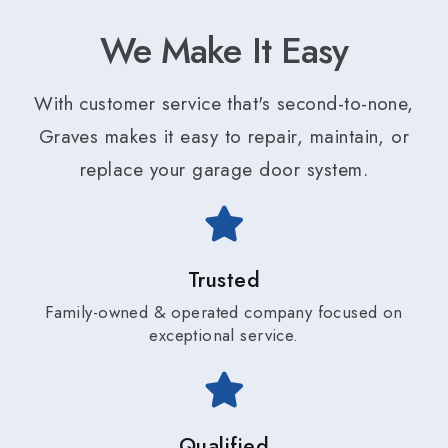
We Make It Easy
With customer service that's second-to-none,
Graves makes it easy to repair, maintain, or
replace your garage door system.
Trusted
Family-owned & operated company focused on
exceptional service.
Qualified