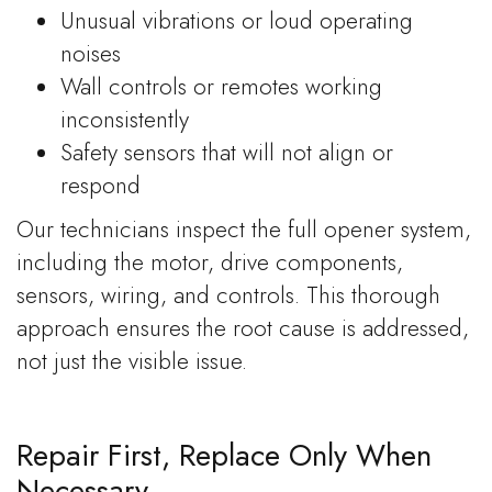
Unusual vibrations or loud operating
noises
Wall controls or remotes working
inconsistently
Safety sensors that will not align or
respond
Our technicians inspect the full opener system,
including the motor, drive components,
sensors, wiring, and controls. This thorough
approach ensures the root cause is addressed,
not just the visible issue.
Repair First, Replace Only When
Necessary