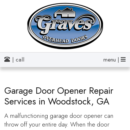
| call
menu |
Garage Door Opener Repair
Services in Woodstock, GA
A malfunctioning garage door opener can
throw off your entire day. When the door