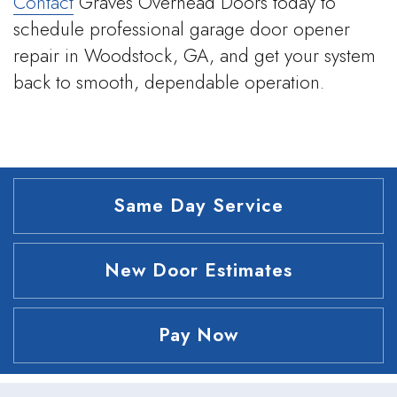
Contact
Graves Overhead Doors today to
schedule professional garage door opener
repair in Woodstock, GA, and get your system
back to smooth, dependable operation.
Same Day Service
New Door Estimates
Pay Now