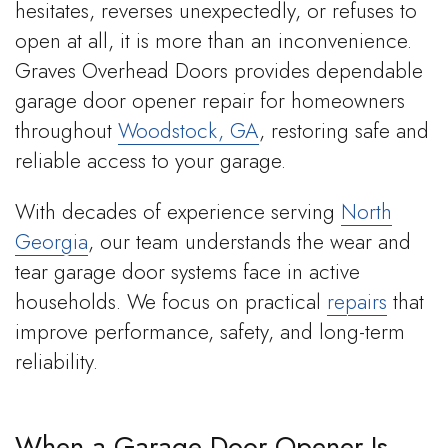
hesitates, reverses unexpectedly, or refuses to
open at all, it is more than an inconvenience.
Graves Overhead Doors provides dependable
garage door opener repair for homeowners
throughout
Woodstock, GA
, restoring safe and
reliable access to your garage.
With decades of experience serving
North
Georgia
, our team understands the wear and
tear garage door systems face in active
households. We focus on practical
repairs
that
improve performance, safety, and long-term
reliability.
When a Garage Door Opener Is