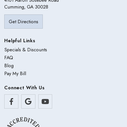
4101 Aaron Sosebee Road
Cumming, GA 30028
Get Directions
Helpful Links
Specials & Discounts
FAQ
Blog
Pay My Bill
Connect With Us